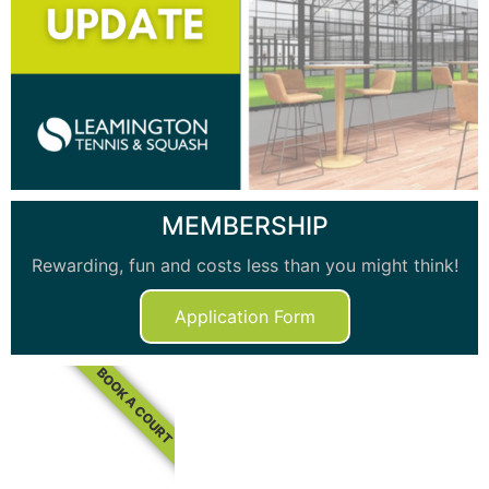
MEMBERSHIP
Rewarding, fun and costs less than you might think!
Application Form
BOOK A COURT