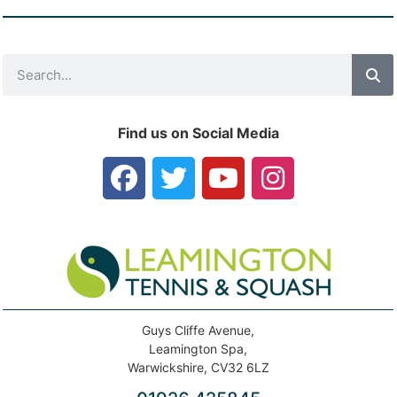
Find us on Social Media
Guys Cliffe Avenue,
Leamington Spa,
Warwickshire, CV32 6LZ