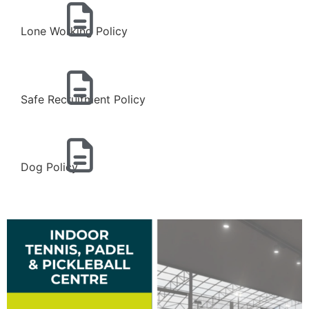
Lone Working Policy
Safe Recruitment Policy
Dog Policy