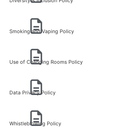
Diversity & Inclusion Policy
Smoking and Vaping Policy
Use of Changing Rooms Policy
Data Privacy Policy
Whistleblowing Policy