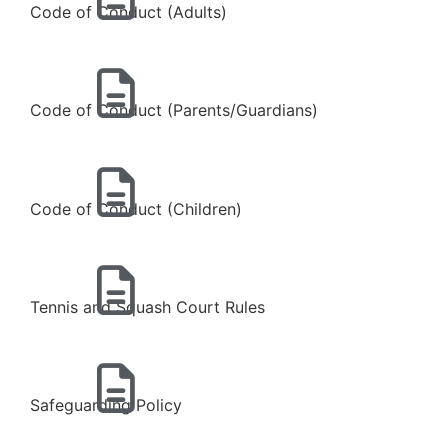
Code of Conduct (Adults)
Code of Conduct (Parents/Guardians)
Code of Conduct (Children)
Tennis and Squash Court Rules
Safeguarding Policy