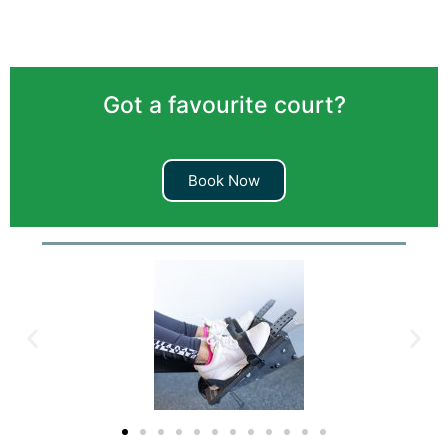
Got a favourite court?
Book Now