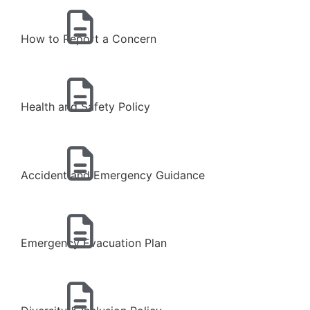
How to Report a Concern
Health and Safety Policy
Accident and Emergency Guidance
Emergency Evacuation Plan