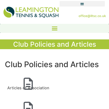
office@lltsc.co.uk
Club Policies and Articles
Club Policies and Articles
Articles of Association