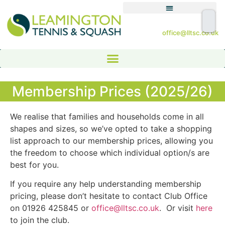
office@lltsc.co.uk
Membership Prices (2025/26)
We realise that families and households come in all
shapes and sizes, so we’ve opted to take a shopping
list approach to our membership prices, allowing you
the freedom to choose which individual option/s are
best for you.
If you require any help understanding membership
pricing, please don’t hesitate to contact Club Office
on 01926 425845 or
office@lltsc.co.uk
. Or visit
here
to join the club.