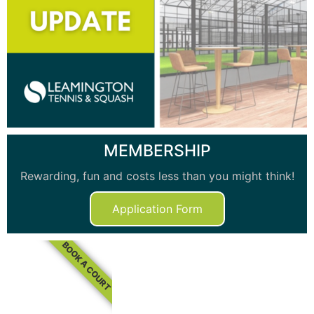
MEMBERSHIP
Rewarding, fun and costs less than you might think!
Application Form
BOOK A COURT