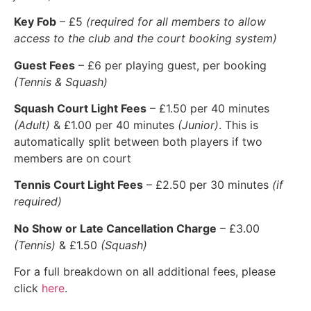
Key Fob
– £5
(required for all members to allow
access to the club and the court booking system)
Guest Fees
– £6 per playing guest, per booking
(Tennis & Squash)
Squash Court Light Fees
– £1.50 per 40 minutes
(Adult)
& £1.00 per 40 minutes
(Junior)
. This is
automatically split between both players if two
members are on court
Tennis Court Light Fees
– £2.50 per 30 minutes
(if
required)
No Show or Late Cancellation Charge
– £3.00
(Tennis)
& £1.50
(Squash)
For a full breakdown on all additional fees, please
click
here
.