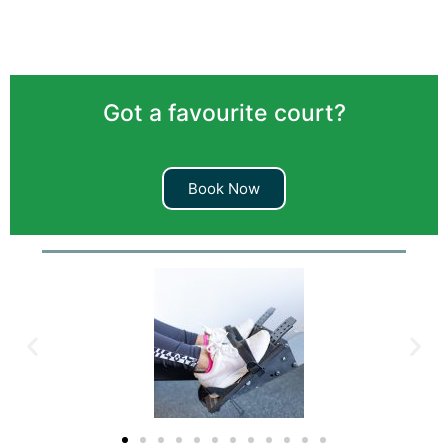
Got a favourite court?
Book Now