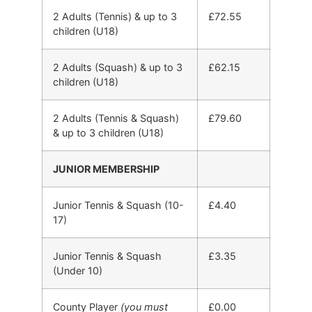
2 Adults (Tennis) & up to 3
£72.55
children (U18)
2 Adults (Squash) & up to 3
£62.15
children (U18)
2 Adults (Tennis & Squash)
£79.60
& up to 3 children (U18)
JUNIOR MEMBERSHIP
Junior Tennis & Squash (10-
£4.40
17)
Junior Tennis & Squash
£3.35
(Under 10)
County Player
(you must
£0.00