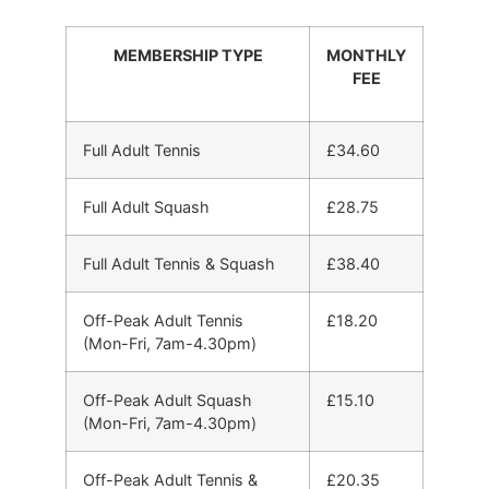
MEMBERSHIP TYPE
MONTHLY
FEE
Full Adult Tennis
£34.60
Full Adult Squash
£28.75
Full Adult Tennis & Squash
£38.40
Off-Peak Adult Tennis
£18.20
(Mon-Fri, 7am-4.30pm)
Off-Peak Adult Squash
£15.10
(Mon-Fri, 7am-4.30pm)
Off-Peak Adult Tennis &
£20.35