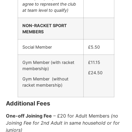
agree to represent the club
at team level to qualify)
NON-RACKET SPORT
MEMBERS
Social Member
£5.50
Gym Member (with racket
£11.15
membership)
£24.50
Gym Member (without
racket membership)
Additional Fees
One-off Joining Fee
– £20 for Adult Members
(no
Joining Fee for 2nd Adult in same household or for
juniors)