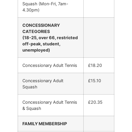
Squash (Mon-Fri, 7am-
4.30pm)
CONCESSIONARY
CATEGORIES
(18-25, over 66, restricted
off-peak, student,
unemployed)
Concessionary Adult Tennis
£18.20
Concessionary Adult
£15.10
Squash
Concessionary Adult Tennis
£20.35
& Squash
FAMILY MEMBERSHIP