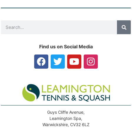
Find us on Social Media
Guys Cliffe Avenue,
Leamington Spa,
Warwickshire, CV32 6LZ