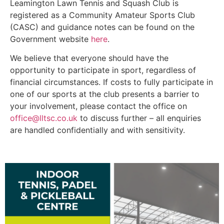
Leamington Lawn Tennis and Squash Club is
registered as a Community Amateur Sports Club
(CASC) and guidance notes can be found on the
Government website
here
.
We believe that everyone should have the
opportunity to participate in sport, regardless of
financial circumstances. If costs to fully participate in
one of our sports at the club presents a barrier to
your involvement, please contact the office on
office@lltsc.co.uk
to discuss further – all enquiries
are handled confidentially and with sensitivity.