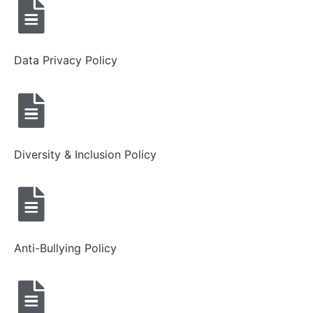
Data Privacy Policy
Diversity & Inclusion Policy
Anti-Bullying Policy