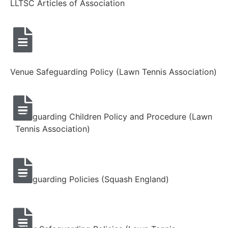
LLTSC Articles of Association
Venue Safeguarding Policy (Lawn Tennis Association)
Safeguarding Children Policy and Procedure (Lawn
Tennis Association)
Safeguarding Policies (Squash England)