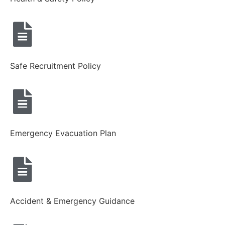
Safe Recruitment Policy
Emergency Evacuation Plan
Accident & Emergency Guidance