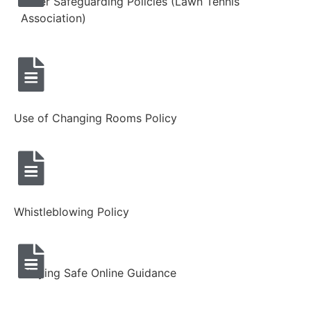
Other Safeguarding Policies (Lawn Tennis
Association)
Use of Changing Rooms Policy
Whistleblowing Policy
Staying Safe Online Guidance