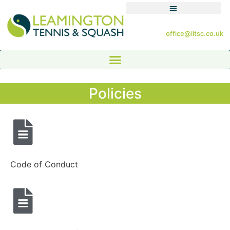
office@lltsc.co.uk
Policies
Code of Conduct