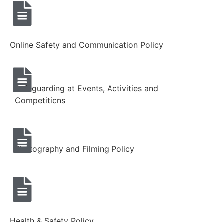
Online Safety and Communication Policy
Safeguarding at Events, Activities and
Competitions
Photography and Filming Policy
Health & Safety Policy