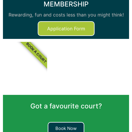
MEMBERSHIP
Rewarding, fun and costs less than you might think!
Application Form
BOOK A COURT
Got a favourite court?
Book Now