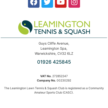
Guys Cliffe Avenue,
Leamington Spa,
Warwickshire, CV32 6LZ
01926 425845
VAT No.
272852247
Company No.
00230292
The Leamington Lawn Tennis & Squash Club is registered as a Community
Amateur Sports Club (CASC).