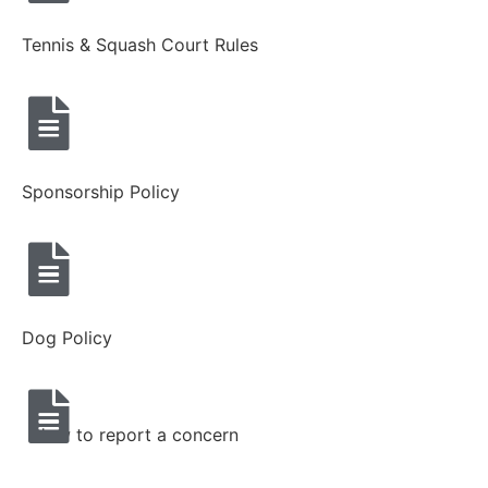
Tennis & Squash Court Rules
Sponsorship Policy
Dog Policy
How to report a concern