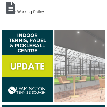
Lone Working Policy