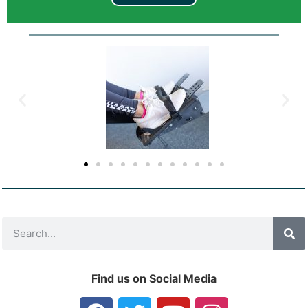
Find us on Social Media