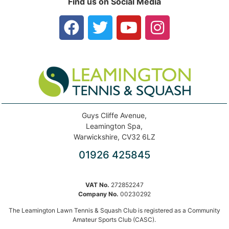
Find us on Social Media
Guys Cliffe Avenue,
Leamington Spa,
Warwickshire, CV32 6LZ
01926 425845
VAT No.
272852247
Company No.
00230292
The Leamington Lawn Tennis & Squash Club is registered as a Community
Amateur Sports Club (CASC).