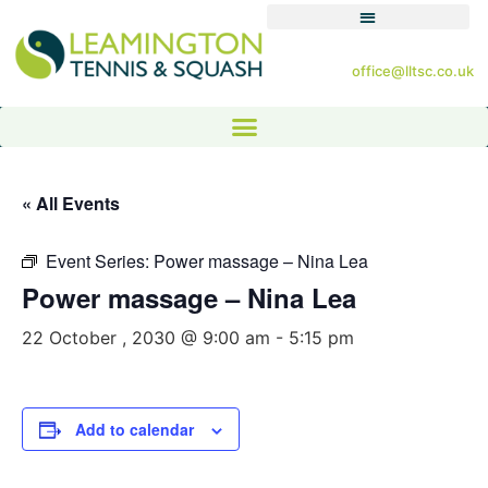
office@lltsc.co.uk
« All Events
Event Series:
Power massage – Nina Lea
Power massage – Nina Lea
22 October , 2030 @ 9:00 am
-
5:15 pm
Add to calendar