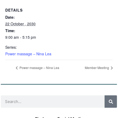
DETAILS
Date:
22 October , 2030
Time:
9:00 am - 5:15 pm
Series:
Power massage – Nina Lea
Power massage – Nina Lea
Member Meeting