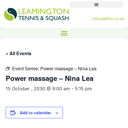
office@lltsc.co.uk
« All Events
Event Series:
Power massage – Nina Lea
Power massage – Nina Lea
15 October , 2030 @ 9:00 am
-
5:15 pm
Add to calendar