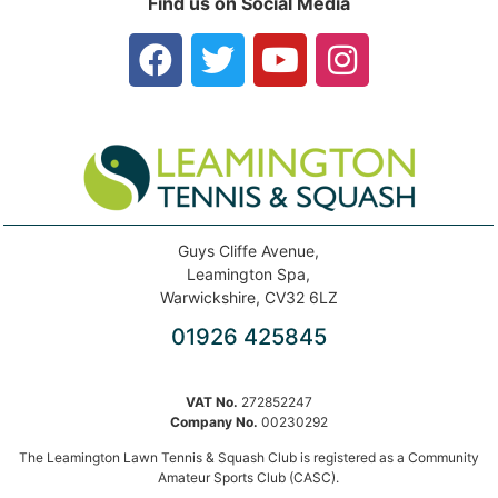
Find us on Social Media
Guys Cliffe Avenue,
Leamington Spa,
Warwickshire, CV32 6LZ
01926 425845
VAT No.
272852247
Company No.
00230292
The Leamington Lawn Tennis & Squash Club is registered as a Community
Amateur Sports Club (CASC).