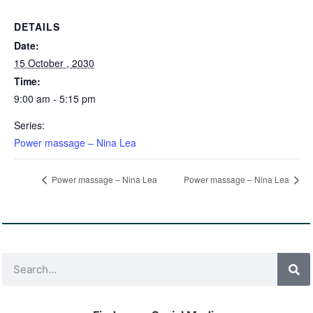
DETAILS
Date:
15 October , 2030
Time:
9:00 am - 5:15 pm
Series:
Power massage – Nina Lea
Power massage – Nina Lea
Power massage – Nina Lea