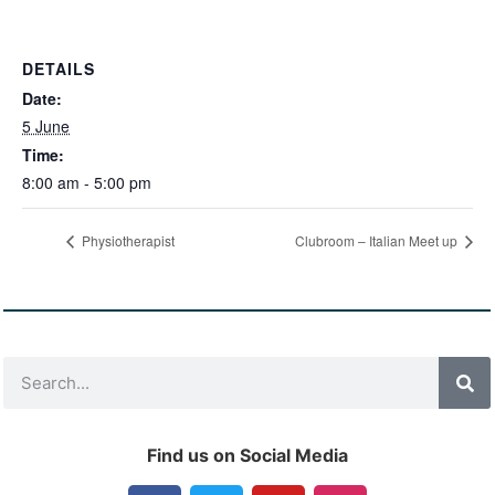
DETAILS
Date:
5 June
Time:
8:00 am - 5:00 pm
Physiotherapist
Clubroom – Italian Meet up
Find us on Social Media