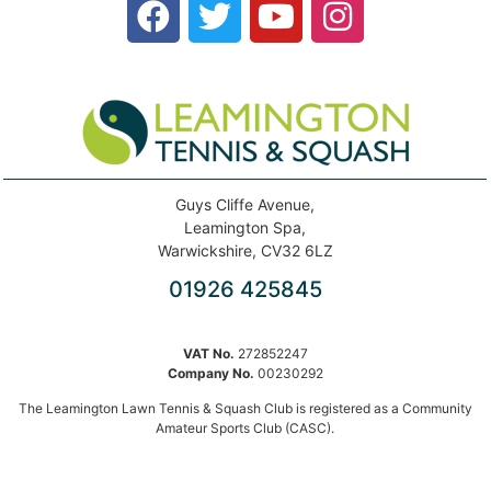
Guys Cliffe Avenue,
Leamington Spa,
Warwickshire, CV32 6LZ
01926 425845
VAT No.
272852247
Company No.
00230292
The Leamington Lawn Tennis & Squash Club is registered as a Community
Amateur Sports Club (CASC).