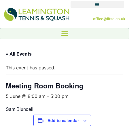
office@lltsc.co.uk
« All Events
This event has passed.
Meeting Room Booking
5 June @ 8:00 am
-
5:00 pm
Sam Blundell
Add to calendar