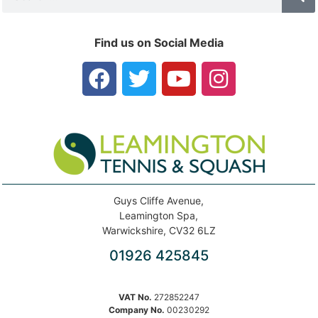
Find us on Social Media
Guys Cliffe Avenue,
Leamington Spa,
Warwickshire, CV32 6LZ
01926 425845
VAT No.
272852247
Company No.
00230292