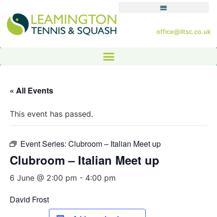
office@lltsc.co.uk
« All Events
This event has passed.
Event Series:
Clubroom – Italian Meet up
Clubroom – Italian Meet up
6 June @ 2:00 pm
-
4:00 pm
David Frost