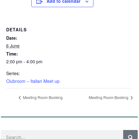
Add to calendar
DETAILS
Date:
6 June
Time:
2:00 pm - 4:00 pm
Series:
Clubroom – Italian Meet up
Meeting Room Booking
Meeting Room Booking