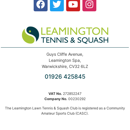
Guys Cliffe Avenue,
Leamington Spa,
Warwickshire, CV32 6LZ
01926 425845
VAT No.
272852247
Company No.
00230292
The Leamington Lawn Tennis & Squash Club is registered as a Community
Amateur Sports Club (CASC).