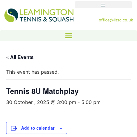
office@lltsc.co.uk
« All Events
This event has passed.
Tennis 8U Matchplay
30 October , 2025 @ 3:00 pm
-
5:00 pm
Add to calendar