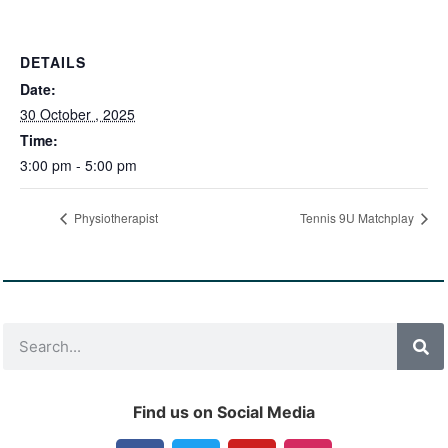
DETAILS
Date:
30 October , 2025
Time:
3:00 pm - 5:00 pm
Physiotherapist
Tennis 9U Matchplay
Find us on Social Media