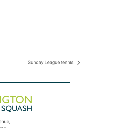
Sunday League tennis
enue,