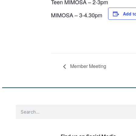
Teen MIMOSA – 2-3pm
Add t
MIMOSA – 3-4.30pm
Member Meeting