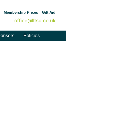
Membership Prices
Gift Aid
office@lltsc.co.uk
onsors
Policies