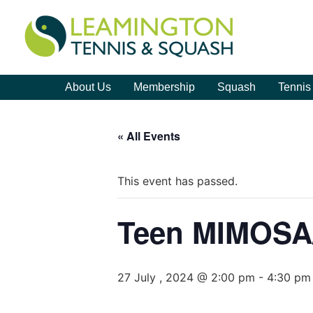
About Us
Membership
Squash
Tennis
« All Events
This event has passed.
Teen MIMOS
27 July , 2024 @ 2:00 pm
-
4:30 pm