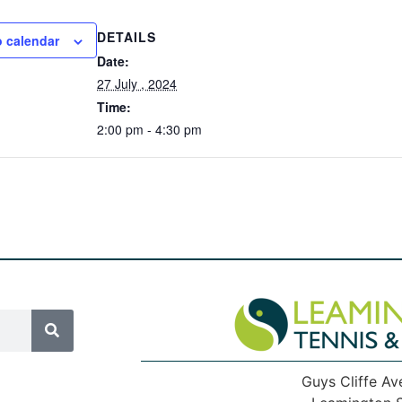
DETAILS
o calendar
Date:
27 July , 2024
Time:
2:00 pm - 4:30 pm
Guys Cliffe Av