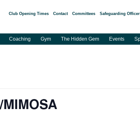
Club Opening Times
Contact
Committees
Safeguarding Officer
Coaching
Gym
The Hidden Gem
Events
Sp
A/MIMOSA