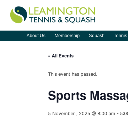
About Us
Membership
Squash
Tennis
« All Events
This event has passed.
Sports Massa
5 November , 2025 @ 8:00 am
-
5:0