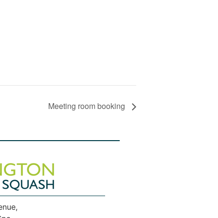
Meeting room booking
enue,