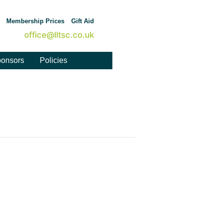
Membership Prices
Gift Aid
office@lltsc.co.uk
onsors
Policies