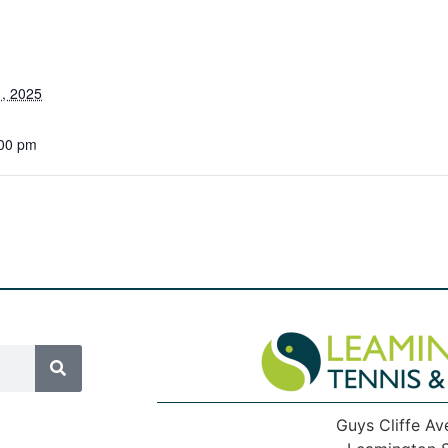
, 2025
:00 pm
Guys Cliffe Av