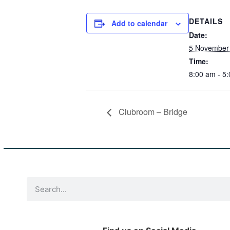
DETAILS
Add to calendar
Date:
5 November 
Time:
8:00 am - 5
Clubroom – Bridge