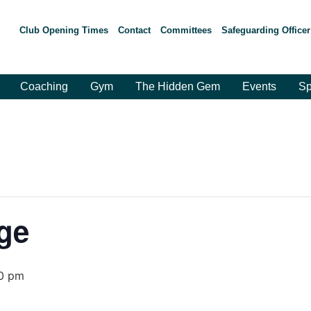
Club Opening Times
Contact
Committees
Safeguarding Officer
Coaching
Gym
The Hidden Gem
Events
Sp
ge
0 pm