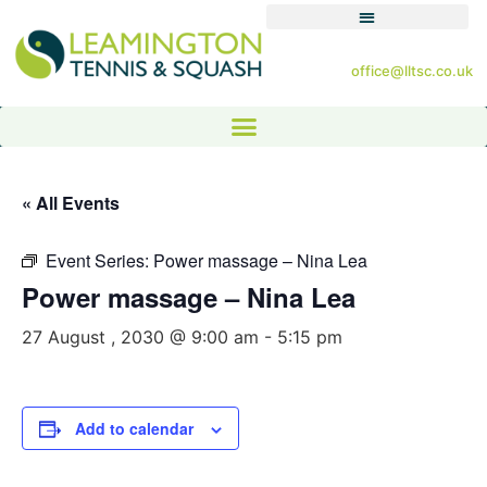
office@lltsc.co.uk
« All Events
Event Series:
Power massage – Nina Lea
Power massage – Nina Lea
27 August , 2030 @ 9:00 am
-
5:15 pm
Add to calendar