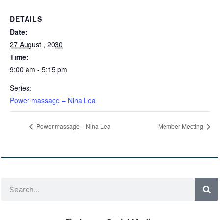
DETAILS
Date:
27 August , 2030
Time:
9:00 am - 5:15 pm
Series:
Power massage – Nina Lea
Power massage – Nina Lea
Member Meeting