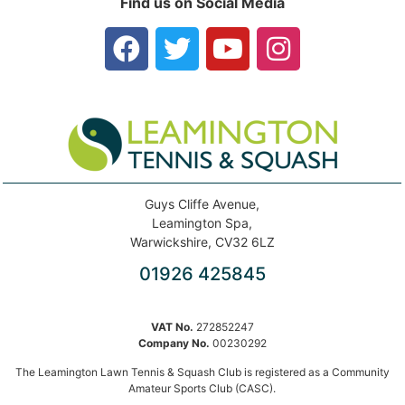
Find us on Social Media
Guys Cliffe Avenue,
Leamington Spa,
Warwickshire, CV32 6LZ
01926 425845
VAT No.
272852247
Company No.
00230292
The Leamington Lawn Tennis & Squash Club is registered as a Community
Amateur Sports Club (CASC).