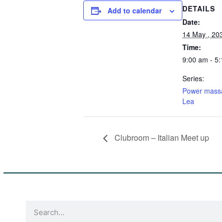
DETAILS
Add to calendar
Date:
14 May , 20
Time:
9:00 am - 5
Series:
Power mass
Lea
Clubroom – Italian Meet up