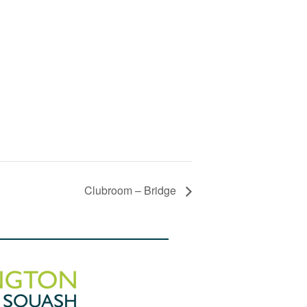
Clubroom – Bridge