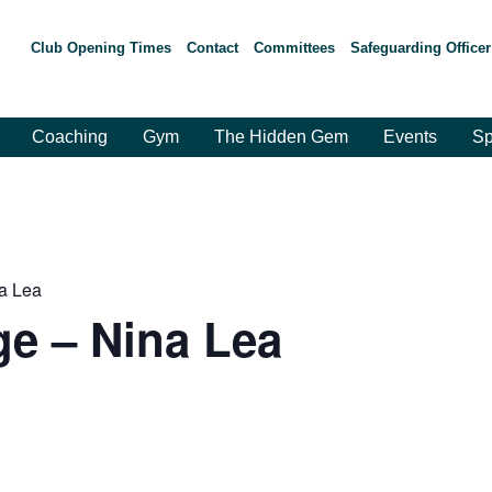
Club Opening Times
Contact
Committees
Safeguarding Officer
Coaching
Gym
The Hidden Gem
Events
Sp
a Lea
e – Nina Lea