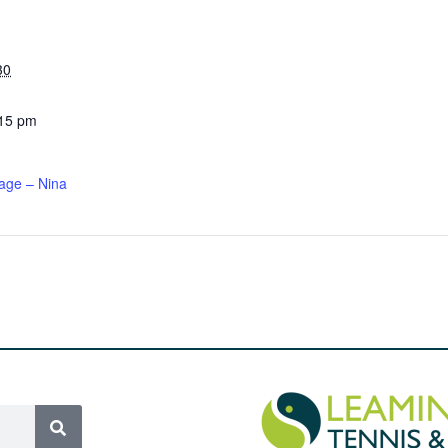
30
:15 pm
age – Nina