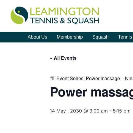
About Us
Membership
Squash
Tennis
« All Events
Event Series:
Power massage – Nin
Power massag
14 May , 2030 @ 9:00 am
-
5:15 pm