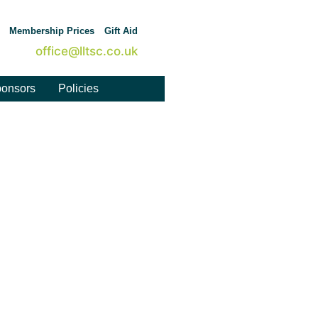
Membership Prices
Gift Aid
office@lltsc.co.uk
onsors
Policies