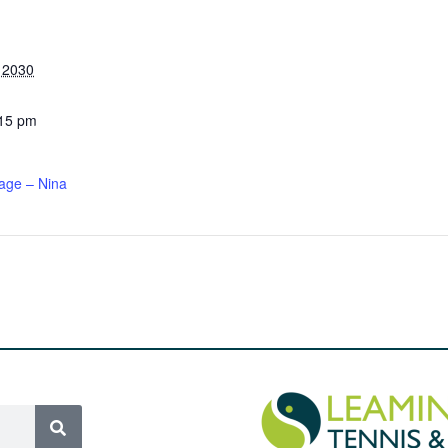
, 2030
:15 pm
age – Nina