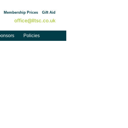
Membership Prices
Gift Aid
office@lltsc.co.uk
onsors
Policies