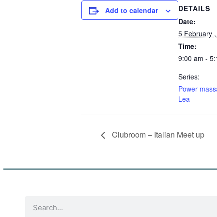
DETAILS
Add to calendar
Date:
5 February 
Time:
9:00 am - 5
Series:
Power mass
Lea
Clubroom – Italian Meet up