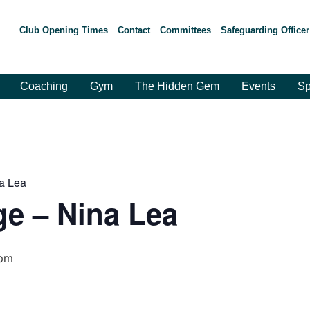
Club Opening Times
Contact
Committees
Safeguarding Officer
Coaching
Gym
The Hidden Gem
Events
Sp
a Lea
e – Nina Lea
 pm