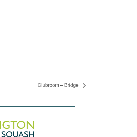
Clubroom – Bridge