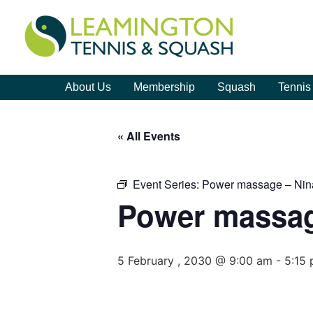
About Us
Membership
Squash
Tennis
« All Events
Event Series:
Power massage – Nin
Power massag
5 February , 2030 @ 9:00 am
-
5:15