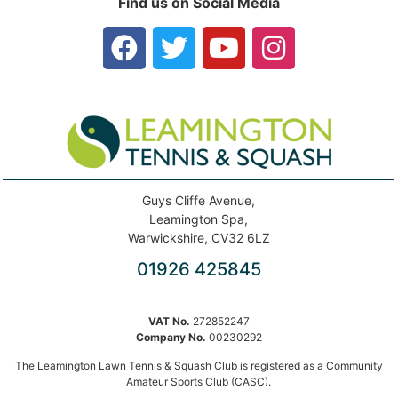
Find us on Social Media
Guys Cliffe Avenue,
Leamington Spa,
Warwickshire, CV32 6LZ
01926 425845
VAT No.
272852247
Company No.
00230292
The Leamington Lawn Tennis & Squash Club is registered as a Community
Amateur Sports Club (CASC).