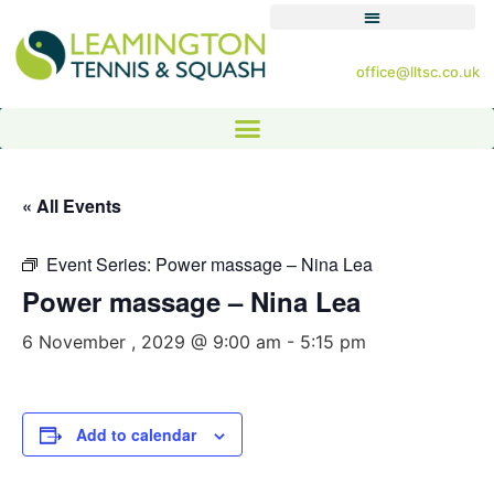
office@lltsc.co.uk
« All Events
Event Series:
Power massage – Nina Lea
Power massage – Nina Lea
6 November , 2029 @ 9:00 am
-
5:15 pm
Add to calendar