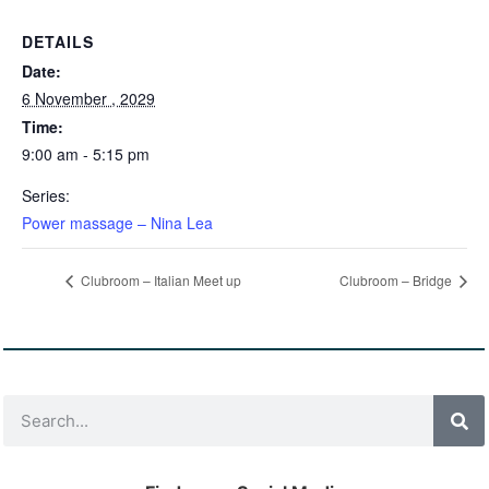
DETAILS
Date:
6 November , 2029
Time:
9:00 am - 5:15 pm
Series:
Power massage – Nina Lea
Clubroom – Italian Meet up
Clubroom – Bridge