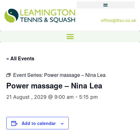
office@lltsc.co.uk
« All Events
Event Series:
Power massage – Nina Lea
Power massage – Nina Lea
21 August , 2029 @ 9:00 am
-
5:15 pm
Add to calendar