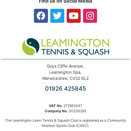
Find us on Social Media
Guys Cliffe Avenue,
Leamington Spa,
Warwickshire, CV32 6LZ
01926 425845
VAT No.
272852247
Company No.
00230292
The Leamington Lawn Tennis & Squash Club is registered as a Community
Amateur Sports Club (CASC).