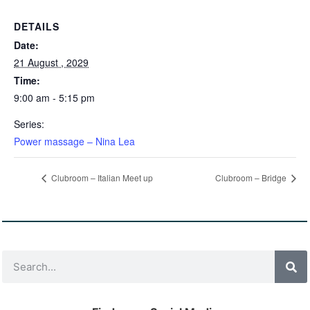
DETAILS
Date:
21 August , 2029
Time:
9:00 am - 5:15 pm
Series:
Power massage – Nina Lea
Clubroom – Italian Meet up
Clubroom – Bridge