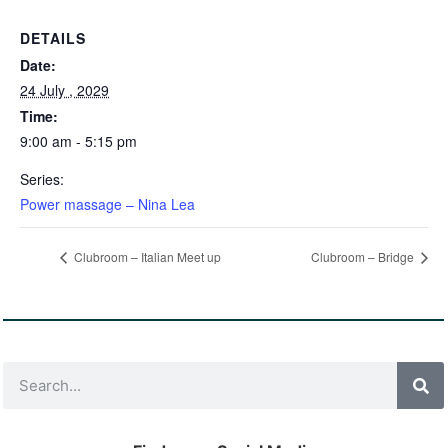
DETAILS
Date:
24 July , 2029
Time:
9:00 am - 5:15 pm
Series:
Power massage – Nina Lea
Clubroom – Italian Meet up
Clubroom – Bridge