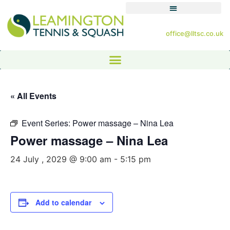
office@lltsc.co.uk
« All Events
Event Series:
Power massage – Nina Lea
Power massage – Nina Lea
24 July , 2029 @ 9:00 am
-
5:15 pm
Add to calendar