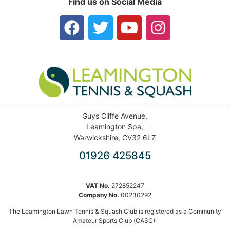
Find us on Social Media
Guys Cliffe Avenue,
Leamington Spa,
Warwickshire, CV32 6LZ
01926 425845
VAT No.
272852247
Company No.
00230292
The Leamington Lawn Tennis & Squash Club is registered as a Community
Amateur Sports Club (CASC).