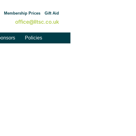
Membership Prices
Gift Aid
office@lltsc.co.uk
onsors
Policies