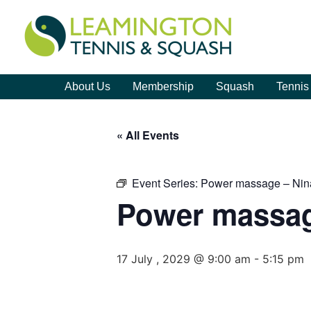
About Us
Membership
Squash
Tennis
« All Events
Event Series:
Power massage – Nin
Power massag
17 July , 2029 @ 9:00 am
-
5:15 pm