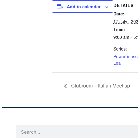
DETAILS
Add to calendar
Date:
17 July , 20
Time:
9:00 am - 5
Series:
Power mass
Lea
Clubroom – Italian Meet up