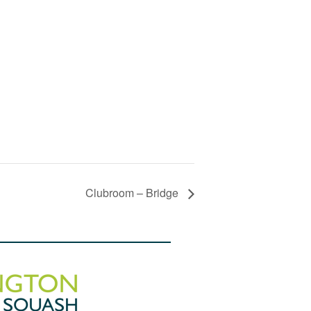
Clubroom – Bridge