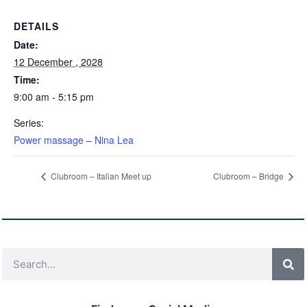
DETAILS
Date:
12 December , 2028
Time:
9:00 am - 5:15 pm
Series:
Power massage – Nina Lea
Clubroom – Italian Meet up
Clubroom – Bridge