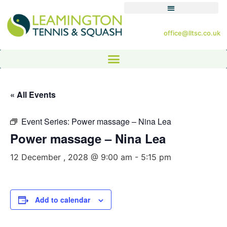
office@lltsc.co.uk
« All Events
Event Series:
Power massage – Nina Lea
Power massage – Nina Lea
12 December , 2028 @ 9:00 am
-
5:15 pm
Add to calendar