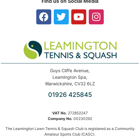
Find us on Social Media
Guys Cliffe Avenue,
Leamington Spa,
Warwickshire, CV32 6LZ
01926 425845
VAT No.
272852247
Company No.
00230292
The Leamington Lawn Tennis & Squash Club is registered as a Community
Amateur Sports Club (CASC).