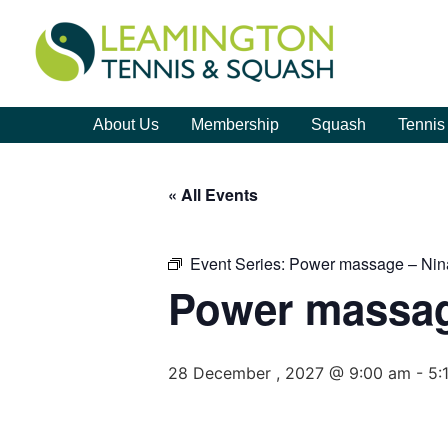
About Us
Membership
Squash
Tennis
« All Events
Event Series:
Power massage – Nin
Power massag
28 December , 2027 @ 9:00 am
-
5: