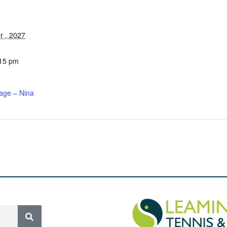
 , 2027
:15 pm
age – Nina