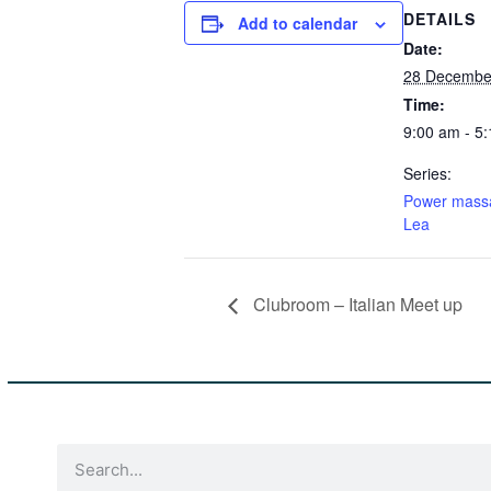
DETAILS
Add to calendar
Date:
28 December
Time:
9:00 am - 5
Series:
Power mass
Lea
Clubroom – Italian Meet up