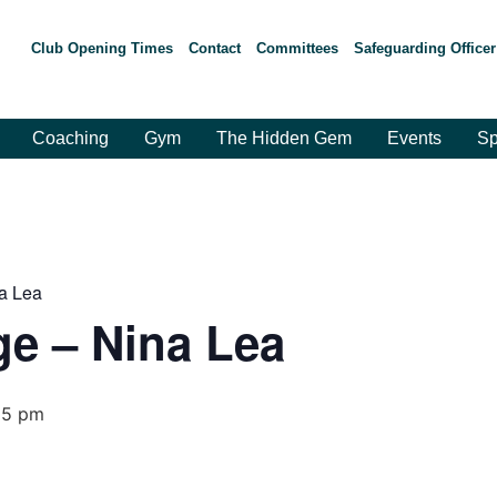
Club Opening Times
Contact
Committees
Safeguarding Officer
Coaching
Gym
The Hidden Gem
Events
Sp
a Lea
e – Nina Lea
15 pm