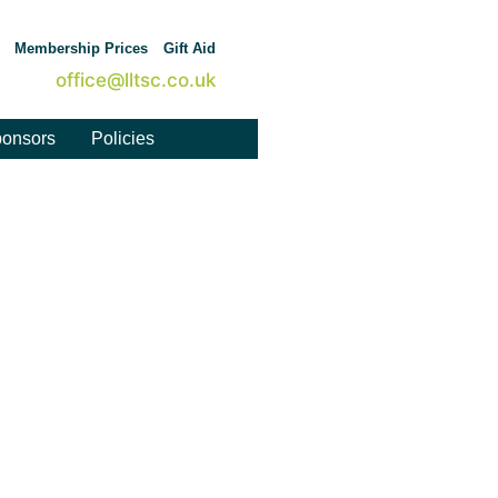
Membership Prices
Gift Aid
office@lltsc.co.uk
onsors
Policies