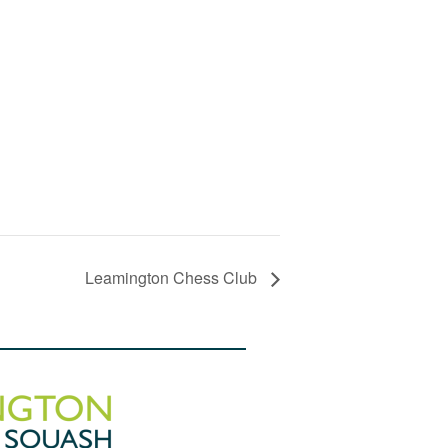
Leamington Chess Club