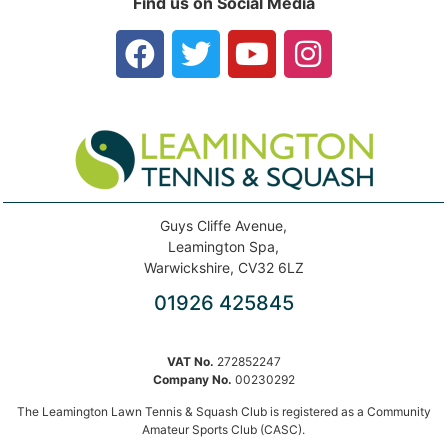
Find us on Social Media
Guys Cliffe Avenue,
Leamington Spa,
Warwickshire, CV32 6LZ
01926 425845
VAT No.
272852247
Company No.
00230292
The Leamington Lawn Tennis & Squash Club is registered as a Community
Amateur Sports Club (CASC).