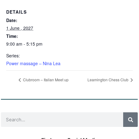
DETAILS
Date:
1 June , 2027
Time:
9:00 am - 5:15 pm
Series:
Power massage – Nina Lea
Clubroom – Italian Meet up
Leamington Chess Club