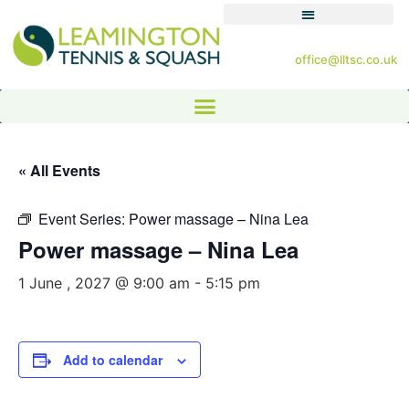
office@lltsc.co.uk
« All Events
Event Series:
Power massage – Nina Lea
Power massage – Nina Lea
1 June , 2027 @ 9:00 am
-
5:15 pm
Add to calendar