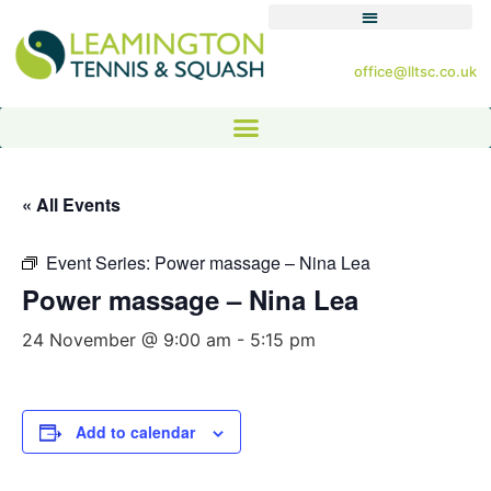
office@lltsc.co.uk
« All Events
Event Series:
Power massage – Nina Lea
Power massage – Nina Lea
24 November @ 9:00 am
-
5:15 pm
Add to calendar