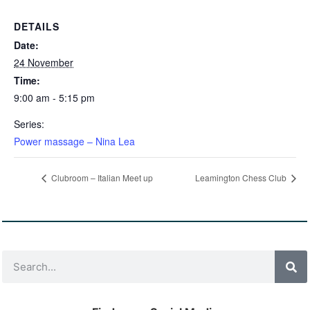
DETAILS
Date:
24 November
Time:
9:00 am - 5:15 pm
Series:
Power massage – Nina Lea
Clubroom – Italian Meet up
Leamington Chess Club