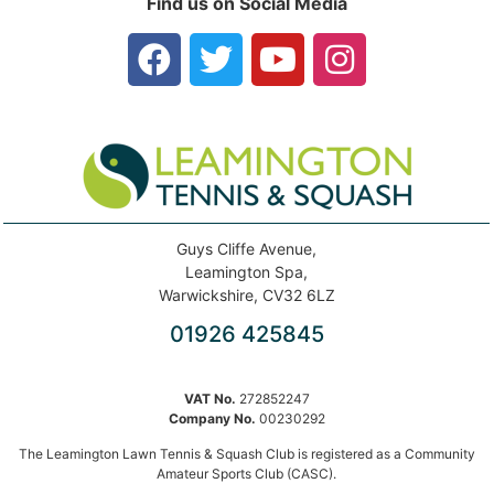
Find us on Social Media
Guys Cliffe Avenue,
Leamington Spa,
Warwickshire, CV32 6LZ
01926 425845
VAT No.
272852247
Company No.
00230292
The Leamington Lawn Tennis & Squash Club is registered as a Community
Amateur Sports Club (CASC).