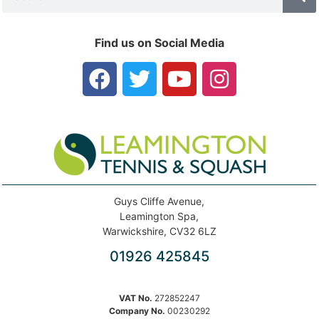
Find us on Social Media
Guys Cliffe Avenue,
Leamington Spa,
Warwickshire, CV32 6LZ
01926 425845
VAT No.
272852247
Company No.
00230292