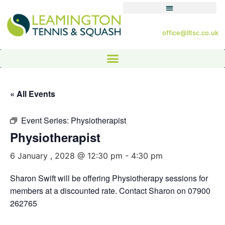
office@lltsc.co.uk
« All Events
Event Series:
Physiotherapist
Physiotherapist
6 January , 2028 @ 12:30 pm
-
4:30 pm
Sharon Swift will be offering Physiotherapy sessions for
members at a discounted rate. Contact Sharon on 07900
262765