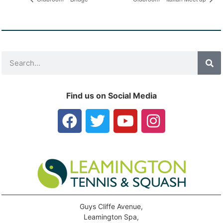
Find us on Social Media
Guys Cliffe Avenue,
Leamington Spa,