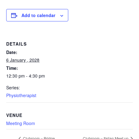
Add to calendar
DETAILS
Date:
6 January , 2028
Time:
12:30 pm - 4:30 pm
Series:
Physiotherapist
VENUE
Meeting Room
Clubroom – Bridge
Clubroom – Italian Meet up