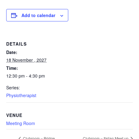
Add to calendar
DETAILS
Date:
18 November , 2027
Time:
12:30 pm - 4:30 pm
Series:
Physiotherapist
VENUE
Meeting Room
Clubroom – Bridge
Clubroom – Italian Meet up