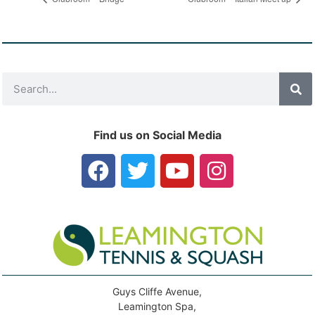
Find us on Social Media
Guys Cliffe Avenue,
Leamington Spa,