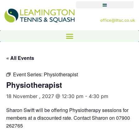
office@lltsc.co.uk
« All Events
Event Series:
Physiotherapist
Physiotherapist
18 November , 2027 @ 12:30 pm
-
4:30 pm
Sharon Swift will be offering Physiotherapy sessions for
members at a discounted rate. Contact Sharon on 07900
262765