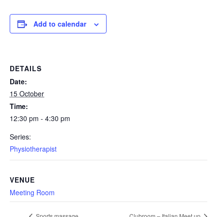
Add to calendar
DETAILS
Date:
15 October
Time:
12:30 pm - 4:30 pm
Series:
Physiotherapist
VENUE
Meeting Room
Sports massage
Clubroom – Italian Meet up