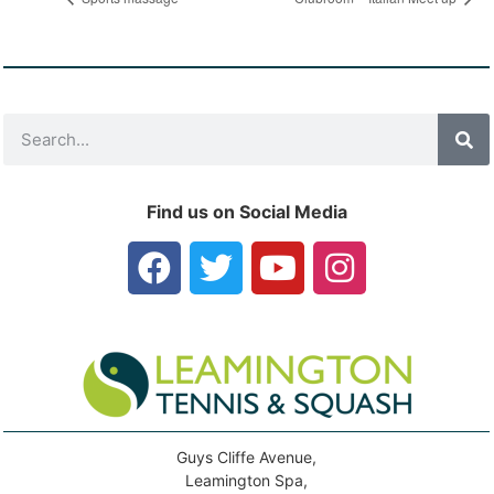
Find us on Social Media
Guys Cliffe Avenue,
Leamington Spa,