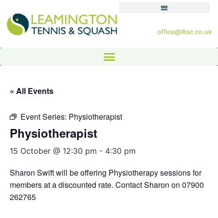
office@lltsc.co.uk
« All Events
Event Series:
Physiotherapist
Physiotherapist
15 October @ 12:30 pm
-
4:30 pm
Sharon Swift will be offering Physiotherapy sessions for
members at a discounted rate. Contact Sharon on 07900
262765