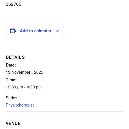
262765
Add to calendar
DETAILS
Date:
13 November , 2025
Time:
12:30 pm - 4:30 pm
Series:
Physiotherapist
VENUE