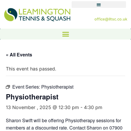
office@lltsc.co.uk
« All Events
This event has passed.
Event Series:
Physiotherapist
Physiotherapist
13 November , 2025 @ 12:30 pm
-
4:30 pm
Sharon Swift will be offering Physiotherapy sessions for
members at a discounted rate. Contact Sharon on 07900