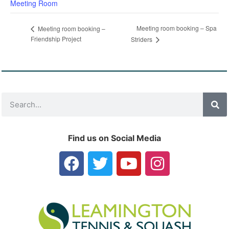
Meeting Room
Meeting room booking – Spa
Meeting room booking –
Friendship Project
Striders
Find us on Social Media