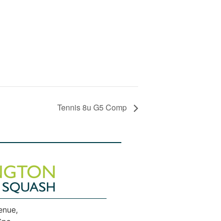
Tennis 8u G5 Comp
enue,