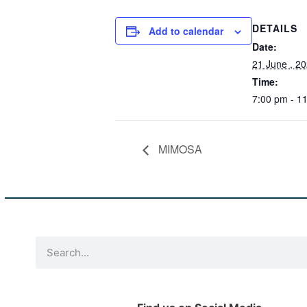
DETAILS
Add to calendar
Date:
21 June , 2
Time:
7:00 pm - 1
MIMOSA