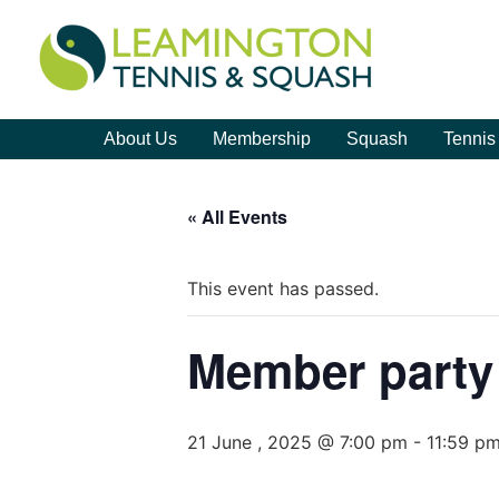
About Us
Membership
Squash
Tennis
« All Events
This event has passed.
Member party
21 June , 2025 @ 7:00 pm
-
11:59 p