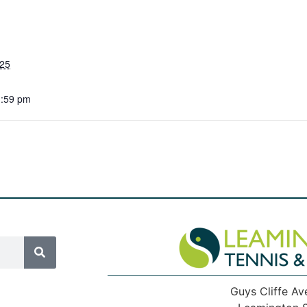
025
1:59 pm
Guys Cliffe Av