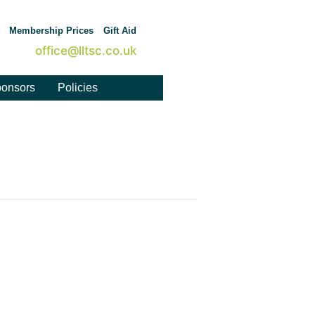
Membership Prices
Gift Aid
office@lltsc.co.uk
onsors
Policies