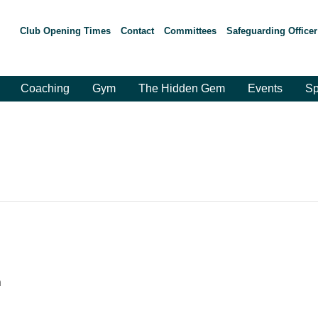
Club Opening Times
Contact
Committees
Safeguarding Officer
Coaching
Gym
The Hidden Gem
Events
Sp
m