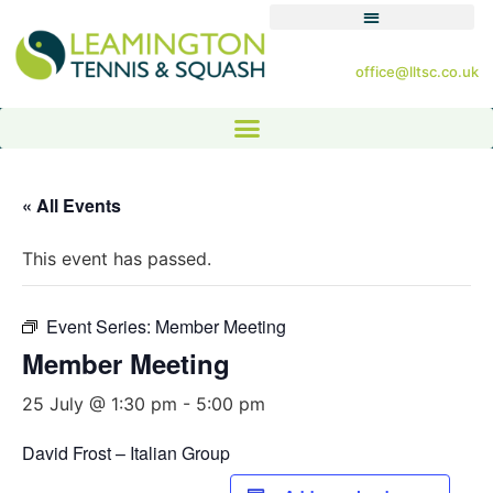
office@lltsc.co.uk
« All Events
This event has passed.
Event Series:
Member Meeting
Member Meeting
25 July @ 1:30 pm
-
5:00 pm
David Frost – Italian Group