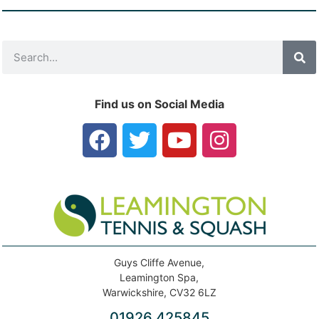
Find us on Social Media
Guys Cliffe Avenue,
Leamington Spa,
Warwickshire, CV32 6LZ
01926 425845