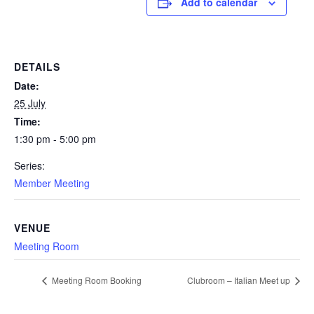
Add to calendar
DETAILS
Date:
25 July
Time:
1:30 pm - 5:00 pm
Series:
Member Meeting
VENUE
Meeting Room
Meeting Room Booking
Clubroom – Italian Meet up