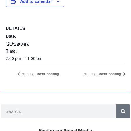
Add to calendar
DETAILS
Date:
12 February
Time:
7:00 pm - 11:00 pm
Meeting Room Booking
Meeting Room Booking
Find us on Social Media