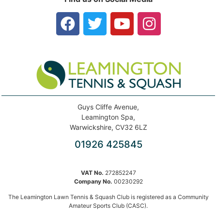
Guys Cliffe Avenue,
Leamington Spa,
Warwickshire, CV32 6LZ
01926 425845
VAT No.
272852247
Company No.
00230292
The Leamington Lawn Tennis & Squash Club is registered as a Community
Amateur Sports Club (CASC).