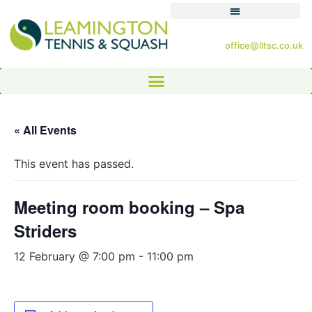
office@lltsc.co.uk
« All Events
This event has passed.
Meeting room booking – Spa
Striders
12 February @ 7:00 pm
-
11:00 pm