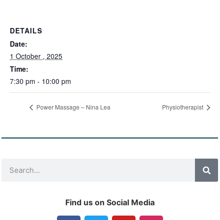
DETAILS
Date:
1 October , 2025
Time:
7:30 pm - 10:00 pm
Power Massage – Nina Lea
Physiotherapist
Find us on Social Media