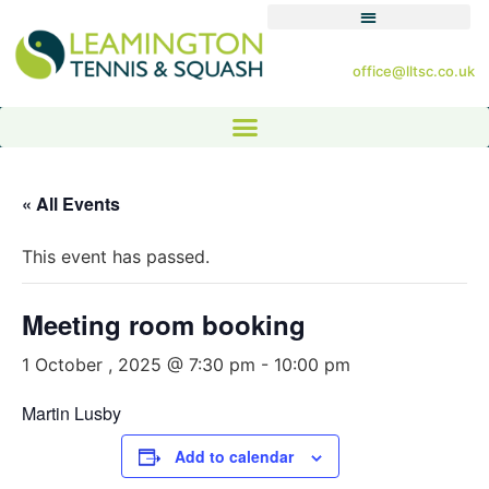
office@lltsc.co.uk
« All Events
This event has passed.
Meeting room booking
1 October , 2025 @ 7:30 pm
-
10:00 pm
Martin Lusby
Add to calendar