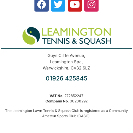
Guys Cliffe Avenue,
Leamington Spa,
Warwickshire, CV32 6LZ
01926 425845
VAT No.
272852247
Company No.
00230292
The Leamington Lawn Tennis & Squash Club is registered as a Community
Amateur Sports Club (CASC).