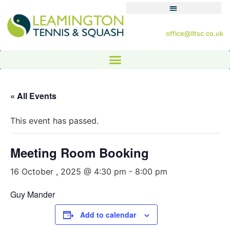
office@lltsc.co.uk
« All Events
This event has passed.
Meeting Room Booking
16 October , 2025 @ 4:30 pm
-
8:00 pm
Guy Mander
Add to calendar