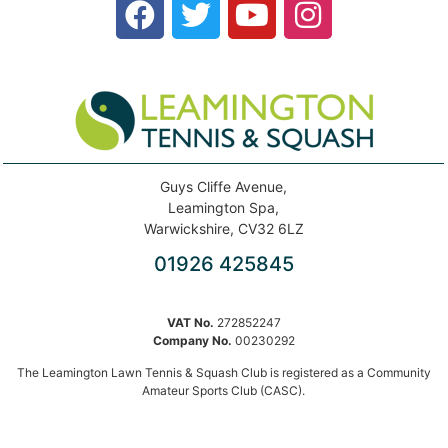
Guys Cliffe Avenue,
Leamington Spa,
Warwickshire, CV32 6LZ
01926 425845
VAT No.
272852247
Company No.
00230292
The Leamington Lawn Tennis & Squash Club is registered as a Community
Amateur Sports Club (CASC).