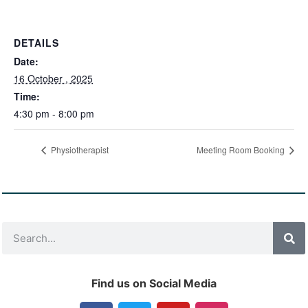
DETAILS
Date:
16 October , 2025
Time:
4:30 pm - 8:00 pm
Physiotherapist
Meeting Room Booking
Find us on Social Media