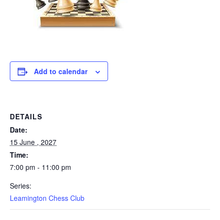
Add to calendar
DETAILS
Date:
15 June , 2027
Time:
7:00 pm - 11:00 pm
Series:
Leamington Chess Club