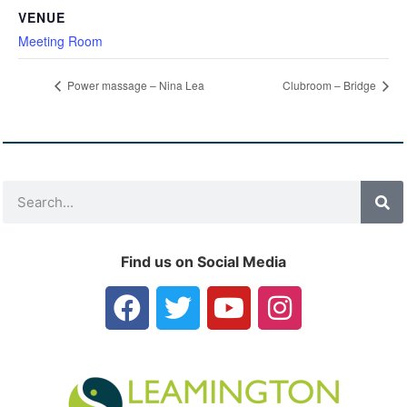
VENUE
Meeting Room
Power massage – Nina Lea
Clubroom – Bridge
Find us on Social Media