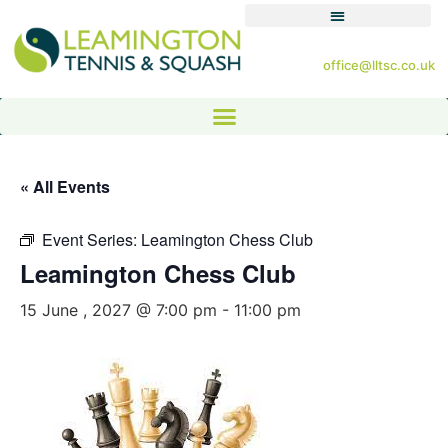
office@lltsc.co.uk
« All Events
Event Series:
Leamington Chess Club
Leamington Chess Club
15 June , 2027 @ 7:00 pm
-
11:00 pm