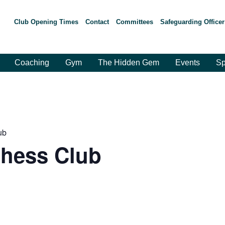
Club Opening Times
Contact
Committees
Safeguarding Officer
Coaching
Gym
The Hidden Gem
Events
Sp
ub
hess Club