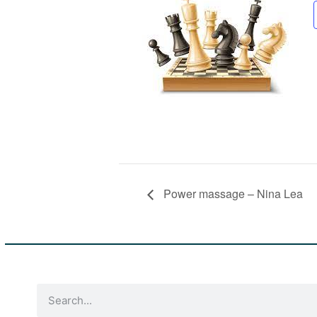
Power massage – Nina Lea