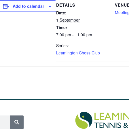
DETAILS
VENU
Add to calendar
Meetin
Date:
1 September
Time:
7:00 pm - 11:00 pm
Series:
Leamington Chess Club