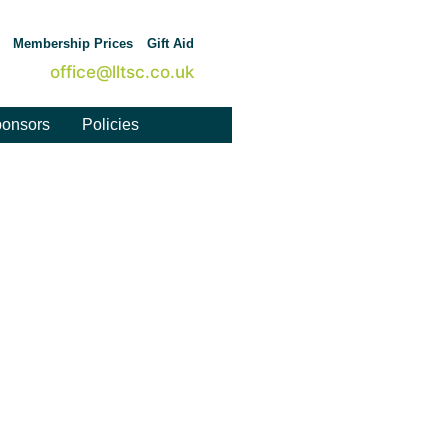
Membership Prices
Gift Aid
office@lltsc.co.uk
onsors
Policies