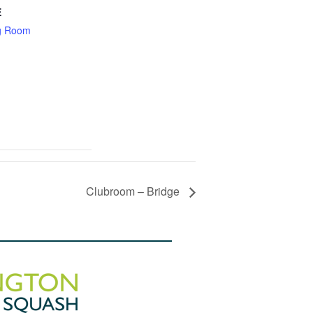
E
g Room
Clubroom – Bridge