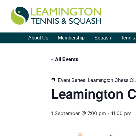
About Us
Membership
Squash
Tennis
« All Events
Event Series:
Leamington Chess Cl
Leamington C
1 September @ 7:00 pm
-
11:00 pm