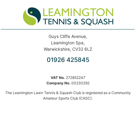
Guys Cliffe Avenue,
Leamington Spa,
Warwickshire, CV32 6LZ
01926 425845
VAT No.
272852247
Company No.
00230292
The Leamington Lawn Tennis & Squash Club is registered as a Community
Amateur Sports Club (CASC).