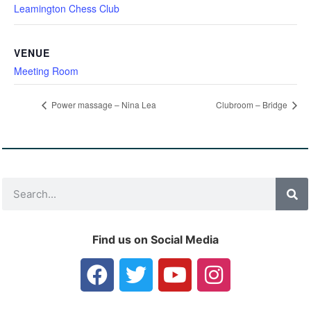
Leamington Chess Club
VENUE
Meeting Room
Power massage – Nina Lea
Clubroom – Bridge
Find us on Social Media