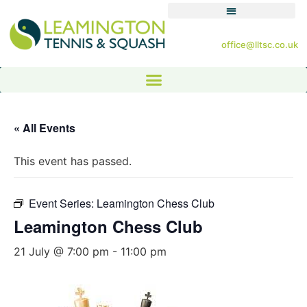
office@lltsc.co.uk
« All Events
This event has passed.
Event Series:
Leamington Chess Club
Leamington Chess Club
21 July @ 7:00 pm
-
11:00 pm