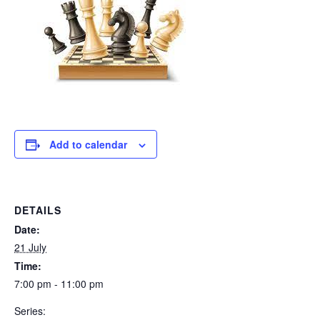
Add to calendar
DETAILS
Date:
21 July
Time:
7:00 pm - 11:00 pm
Series: