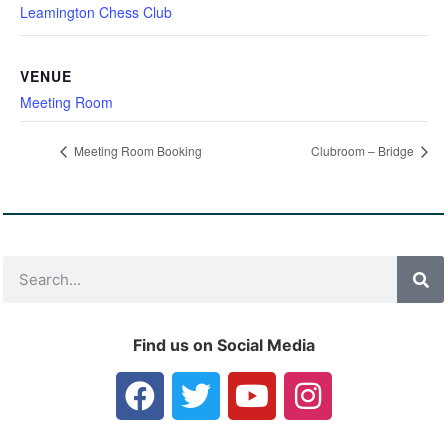
Leamington Chess Club
VENUE
Meeting Room
Meeting Room Booking
Clubroom – Bridge
Find us on Social Media