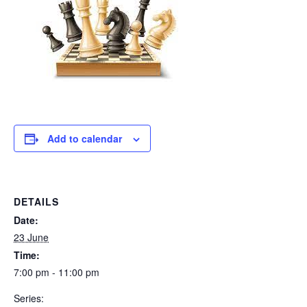
Add to calendar
DETAILS
Date:
23 June
Time:
7:00 pm - 11:00 pm
Series: