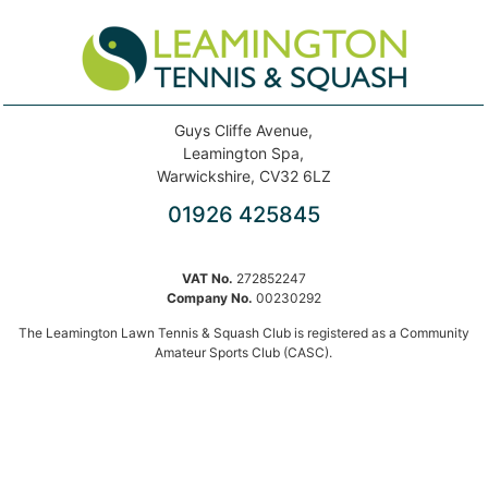
Guys Cliffe Avenue,
Leamington Spa,
Warwickshire, CV32 6LZ
01926 425845
VAT No.
272852247
Company No.
00230292
The Leamington Lawn Tennis & Squash Club is registered as a Community
Amateur Sports Club (CASC).