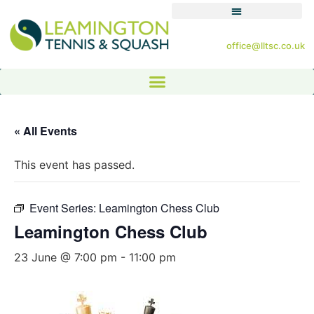
office@lltsc.co.uk
« All Events
This event has passed.
Event Series:
Leamington Chess Club
Leamington Chess Club
23 June @ 7:00 pm
-
11:00 pm