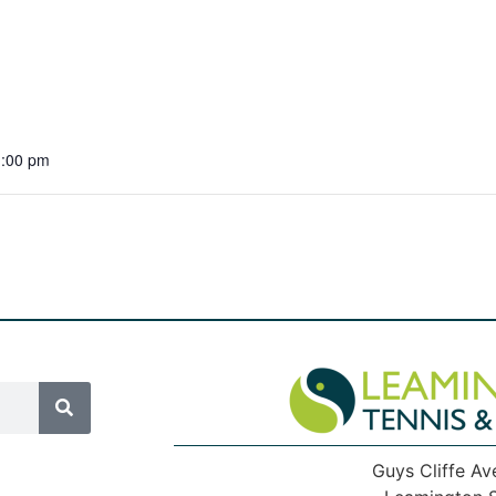
1:00 pm
Guys Cliffe Av