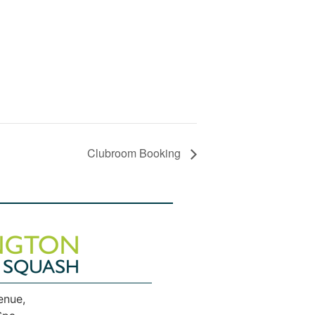
Clubroom Booking
enue,