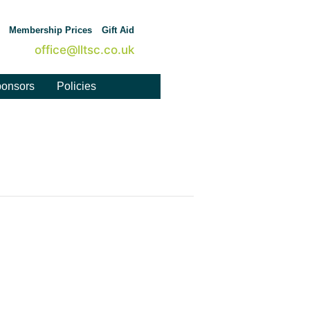
Membership Prices
Gift Aid
office@lltsc.co.uk
onsors
Policies