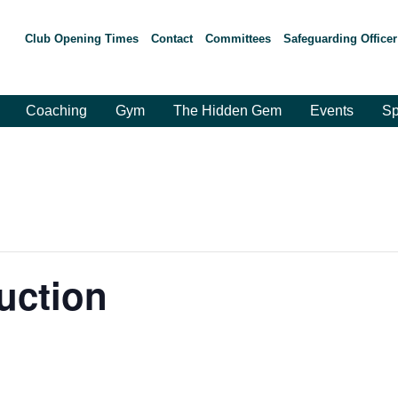
Club Opening Times
Contact
Committees
Safeguarding Officer
Coaching
Gym
The Hidden Gem
Events
Sp
duction