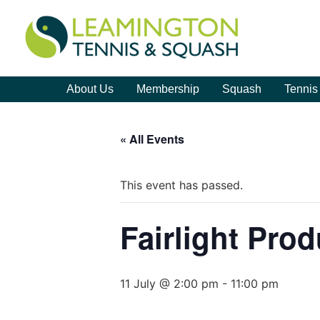
About Us
Membership
Squash
Tennis
« All Events
This event has passed.
Fairlight Pro
11 July @ 2:00 pm
-
11:00 pm