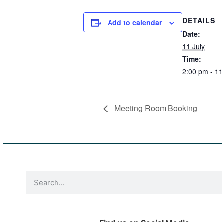
DETAILS
Add to calendar
Date:
11 July
Time:
2:00 pm - 1
Meeting Room Booking