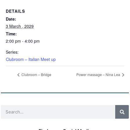
DETAILS
Date:
3 March , 2029
Time:
2:00 pm - 4:00 pm
Series:
Clubroom – Italian Meet up
Clubroom – Bridge
Power massage – Nina Lea