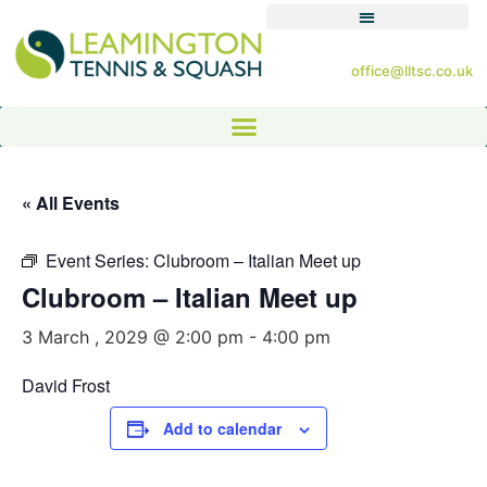
office@lltsc.co.uk
« All Events
Event Series:
Clubroom – Italian Meet up
Clubroom – Italian Meet up
3 March , 2029 @ 2:00 pm
-
4:00 pm
David Frost
Add to calendar