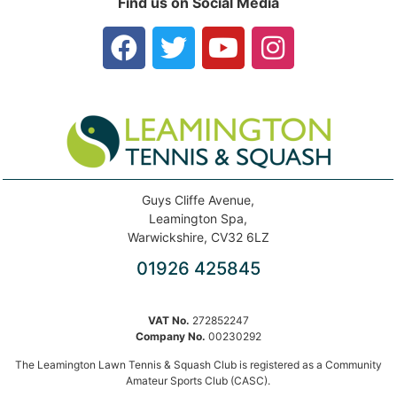
Find us on Social Media
Guys Cliffe Avenue,
Leamington Spa,
Warwickshire, CV32 6LZ
01926 425845
VAT No.
272852247
Company No.
00230292
The Leamington Lawn Tennis & Squash Club is registered as a Community
Amateur Sports Club (CASC).