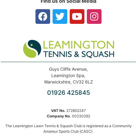
Find us on Social Media
Guys Cliffe Avenue,
Leamington Spa,
Warwickshire, CV32 6LZ
01926 425845
VAT No.
272852247
Company No.
00230292
The Leamington Lawn Tennis & Squash Club is registered as a Community
Amateur Sports Club (CASC).