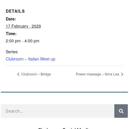
DETAILS
Date:
17 February , 2029
Time:
2:00 pm - 4:00 pm
Series:
Clubroom – Italian Meet up
Clubroom – Bridge
Power massage – Nina Lea