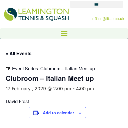
office@lltsc.co.uk
« All Events
Event Series:
Clubroom – Italian Meet up
Clubroom – Italian Meet up
17 February , 2029 @ 2:00 pm
-
4:00 pm
David Frost
Add to calendar