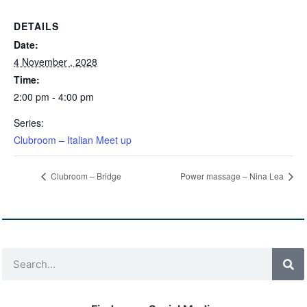
DETAILS
Date:
4 November , 2028
Time:
2:00 pm - 4:00 pm
Series:
Clubroom – Italian Meet up
Clubroom – Bridge
Power massage – Nina Lea