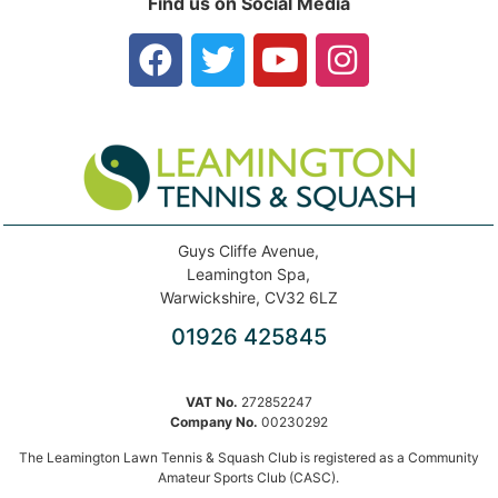
Find us on Social Media
Guys Cliffe Avenue,
Leamington Spa,
Warwickshire, CV32 6LZ
01926 425845
VAT No.
272852247
Company No.
00230292
The Leamington Lawn Tennis & Squash Club is registered as a Community
Amateur Sports Club (CASC).