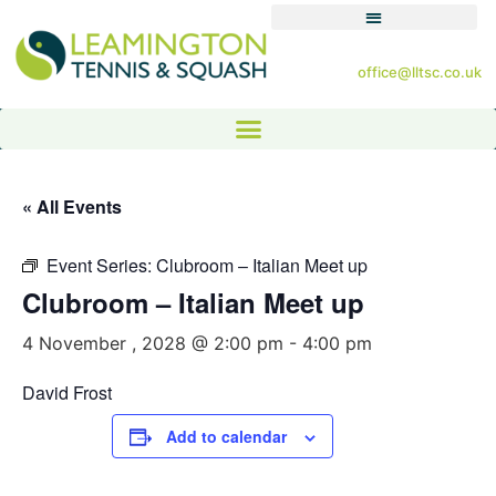
office@lltsc.co.uk
« All Events
Event Series:
Clubroom – Italian Meet up
Clubroom – Italian Meet up
4 November , 2028 @ 2:00 pm
-
4:00 pm
David Frost
Add to calendar