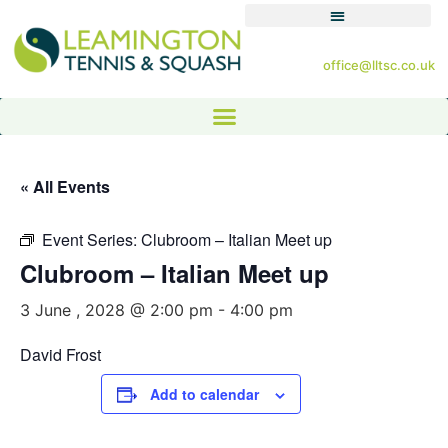
office@lltsc.co.uk
« All Events
Event Series:
Clubroom – Italian Meet up
Clubroom – Italian Meet up
3 June , 2028 @ 2:00 pm
-
4:00 pm
David Frost
Add to calendar