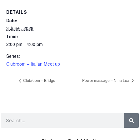
DETAILS
Date:
3 June , 2028
Time:
2:00 pm - 4:00 pm
Series:
Clubroom – Italian Meet up
Clubroom – Bridge
Power massage – Nina Lea