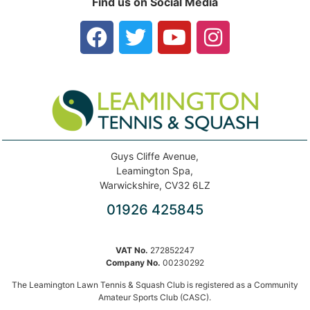
Find us on Social Media
Guys Cliffe Avenue,
Leamington Spa,
Warwickshire, CV32 6LZ
01926 425845
VAT No.
272852247
Company No.
00230292
The Leamington Lawn Tennis & Squash Club is registered as a Community
Amateur Sports Club (CASC).