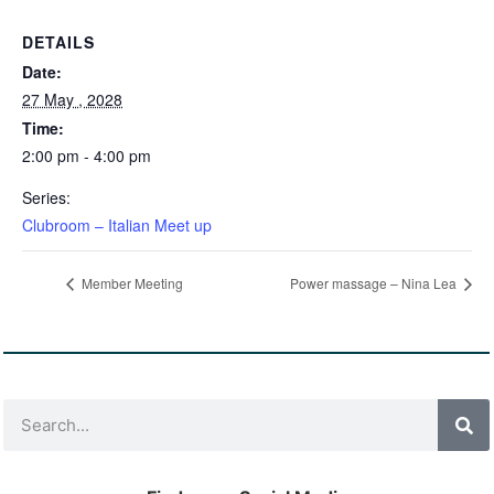
DETAILS
Date:
27 May , 2028
Time:
2:00 pm - 4:00 pm
Series:
Clubroom – Italian Meet up
Member Meeting
Power massage – Nina Lea