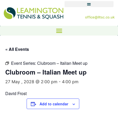
office@lltsc.co.uk
« All Events
Event Series:
Clubroom – Italian Meet up
Clubroom – Italian Meet up
27 May , 2028 @ 2:00 pm
-
4:00 pm
David Frost
Add to calendar