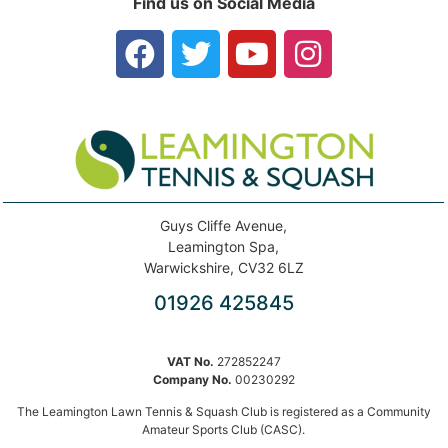
Find us on Social Media
Guys Cliffe Avenue,
Leamington Spa,
Warwickshire, CV32 6LZ
01926 425845
VAT No.
272852247
Company No.
00230292
The Leamington Lawn Tennis & Squash Club is registered as a Community
Amateur Sports Club (CASC).