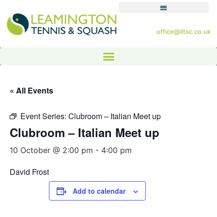
office@lltsc.co.uk
« All Events
Event Series:
Clubroom – Italian Meet up
Clubroom – Italian Meet up
10 October @ 2:00 pm
-
4:00 pm
David Frost
Add to calendar