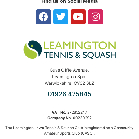
Find us on Social Media
Guys Cliffe Avenue,
Leamington Spa,
Warwickshire, CV32 6LZ
01926 425845
VAT No.
272852247
Company No.
00230292
The Leamington Lawn Tennis & Squash Club is registered as a Community
Amateur Sports Club (CASC).