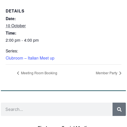
DETAILS
Date:
10 October
Time:
2:00 pm - 4:00 pm
Series:
Clubroom – Italian Meet up
Meeting Room Booking
Member Party