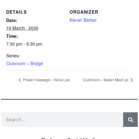
DETAILS
ORGANIZER
Kieran Barber
Date:
19 March , 2030
Time:
7:30 pm - 9:30 pm
Series:
Clubroom – Bridge
Power massage – Nina Lea
Clubroom – Italian Meet up