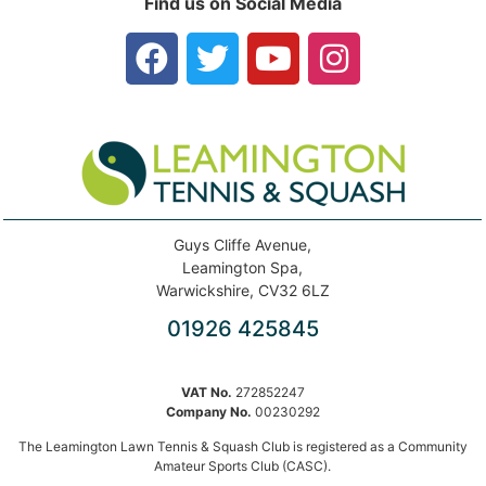
Find us on Social Media
Guys Cliffe Avenue,
Leamington Spa,
Warwickshire, CV32 6LZ
01926 425845
VAT No.
272852247
Company No.
00230292
The Leamington Lawn Tennis & Squash Club is registered as a Community
Amateur Sports Club (CASC).