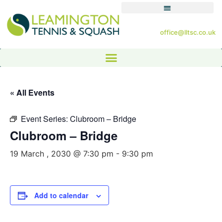
office@lltsc.co.uk
« All Events
Event Series:
Clubroom – Bridge
Clubroom – Bridge
19 March , 2030 @ 7:30 pm
-
9:30 pm
Add to calendar