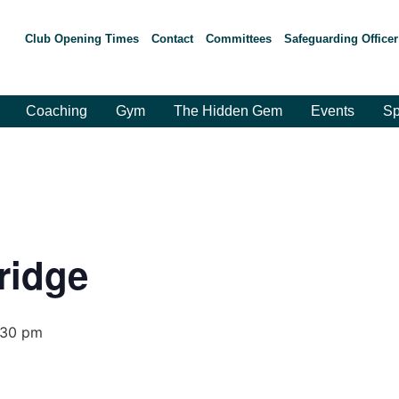
Club Opening Times
Contact
Committees
Safeguarding Officer
Coaching
Gym
The Hidden Gem
Events
Sp
ridge
:30 pm