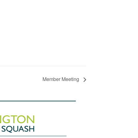
Member Meeting