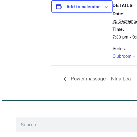
DETAILS
Add to calendar
Date:
25 Septembe
Time:
7:30 pm - 9
Series:
Clubroom – 
Power massage – Nina Lea