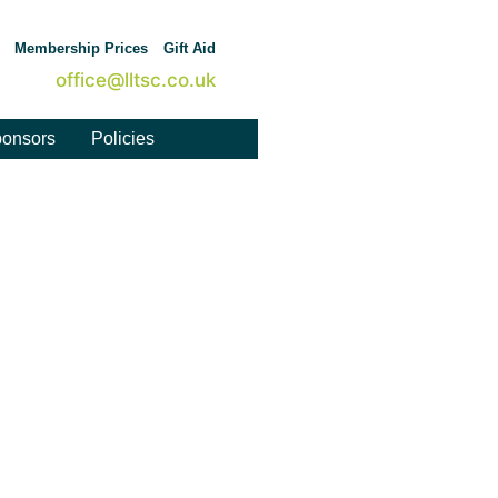
Membership Prices
Gift Aid
office@lltsc.co.uk
onsors
Policies