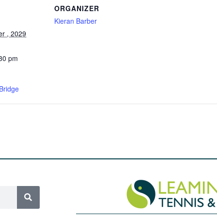
ORGANIZER
Kieran Barber
r , 2029
:30 pm
Bridge