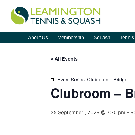
About Us
Membership
Squash
Tennis
« All Events
Event Series:
Clubroom – Bridge
Clubroom – B
25 September , 2029 @ 7:30 pm
-
9