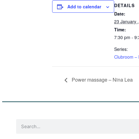
DETAILS
Add to calendar
Date:
23 January 
Time:
7:30 pm - 9
Series:
Clubroom – 
Power massage – Nina Lea