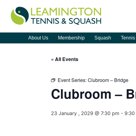
About Us
Membership
Squash
Tennis
« All Events
Event Series:
Clubroom – Bridge
Clubroom – B
23 January , 2029 @ 7:30 pm
-
9:30