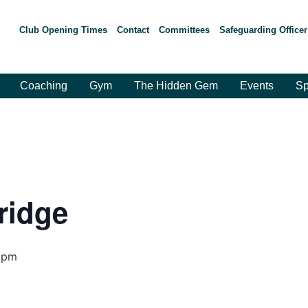
Club Opening Times
Contact
Committees
Safeguarding Officer
Coaching
Gym
The Hidden Gem
Events
Sp
ridge
 pm