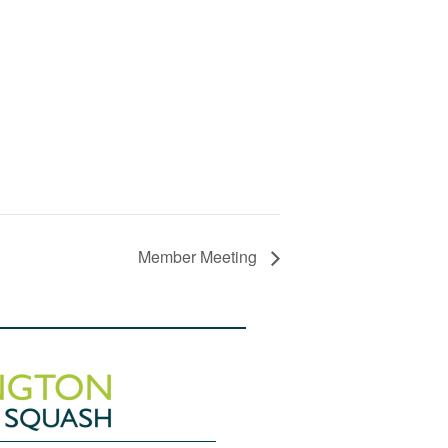
Member Meeting