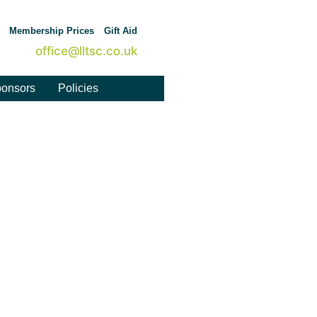
Membership Prices
Gift Aid
office@lltsc.co.uk
onsors
Policies