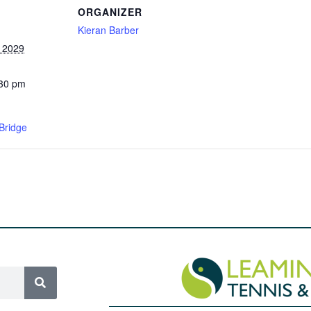
ORGANIZER
Kieran Barber
, 2029
:30 pm
Bridge