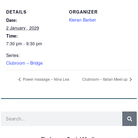
DETAILS
ORGANIZER
Kieran Barber
Date:
2 January , 2029
Time:
7:30 pm - 9:30 pm
Series:
Clubroom – Bridge
Power massage – Nina Lea
Clubroom – Italian Meet up