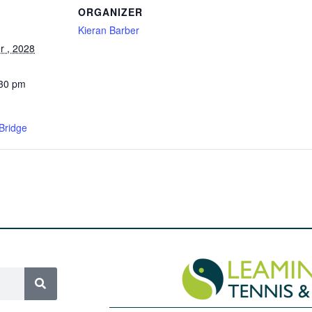
ORGANIZER
Kieran Barber
 , 2028
:30 pm
Bridge