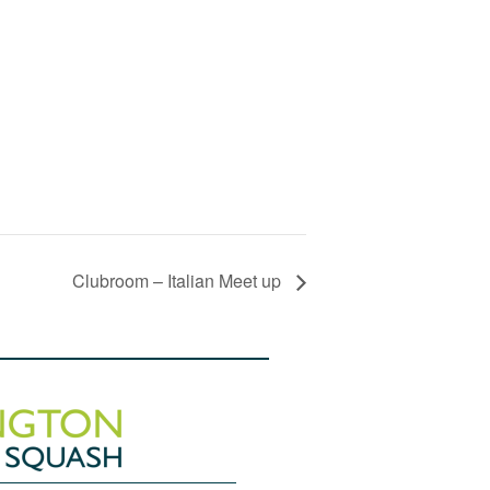
Clubroom – Italian Meet up