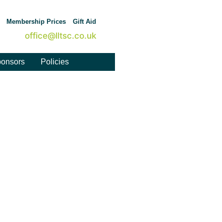
Membership Prices
Gift Aid
office@lltsc.co.uk
onsors
Policies