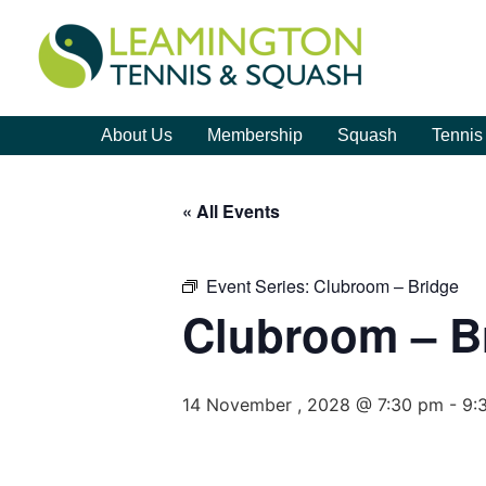
About Us
Membership
Squash
Tennis
« All Events
Event Series:
Clubroom – Bridge
Clubroom – B
14 November , 2028 @ 7:30 pm
-
9: