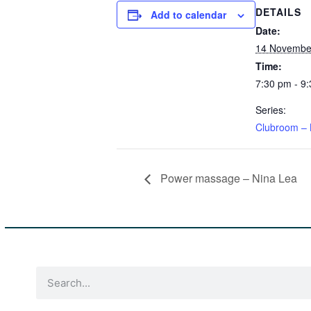
DETAILS
Add to calendar
Date:
14 November
Time:
7:30 pm - 9
Series:
Clubroom – 
Power massage – Nina Lea