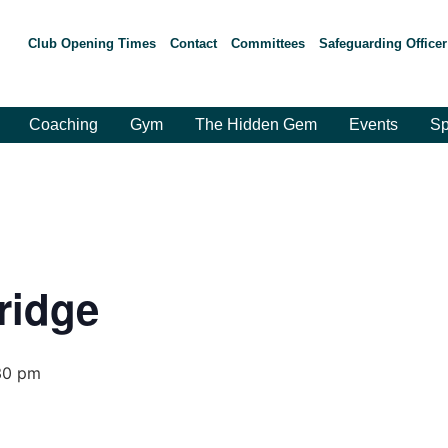
Club Opening Times
Contact
Committees
Safeguarding Officer
Coaching
Gym
The Hidden Gem
Events
Sp
ridge
30 pm