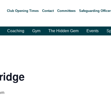
Club Opening Times
Contact
Committees
Safeguarding Officer
Coaching
Gym
The Hidden Gem
Events
Sp
ridge
pm