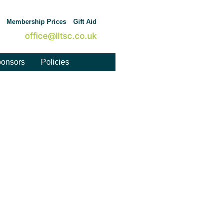
Membership Prices
Gift Aid
office@lltsc.co.uk
onsors
Policies