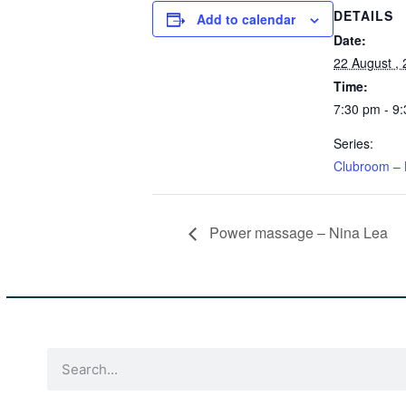
DETAILS
Add to calendar
Date:
22 August ,
Time:
7:30 pm - 9
Series:
Clubroom – 
Power massage – Nina Lea