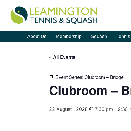
About Us
Membership
Squash
Tennis
« All Events
Event Series:
Clubroom – Bridge
Clubroom – B
22 August , 2028 @ 7:30 pm
-
9:30 