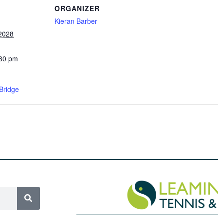
ORGANIZER
Kieran Barber
 2028
:30 pm
Bridge