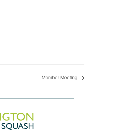
Member Meeting