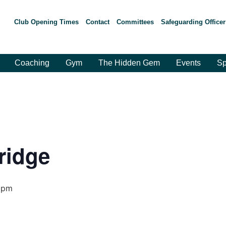
Club Opening Times
Contact
Committees
Safeguarding Officer
Coaching
Gym
The Hidden Gem
Events
Sp
ridge
 pm