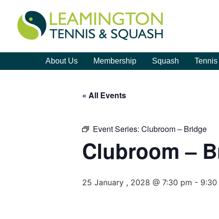
About Us
Membership
Squash
Tennis
« All Events
Event Series:
Clubroom – Bridge
Clubroom – B
25 January , 2028 @ 7:30 pm
-
9:30