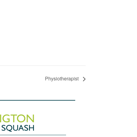
Physiotherapist