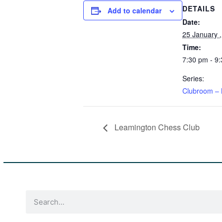
DETAILS
Add to calendar
Date:
25 January 
Time:
7:30 pm - 9
Series:
Clubroom – 
Leamington Chess Club