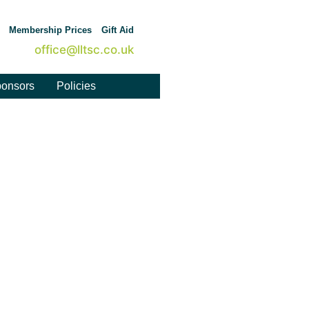
Membership Prices
Gift Aid
office@lltsc.co.uk
onsors
Policies