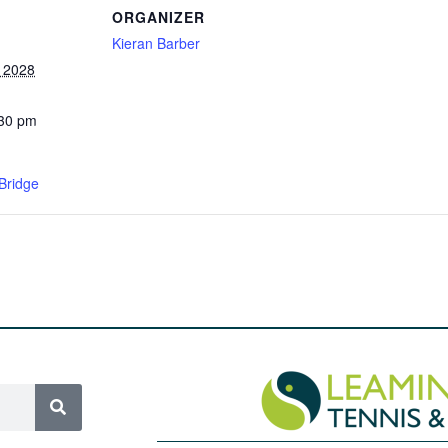
ORGANIZER
Kieran Barber
, 2028
:30 pm
Bridge