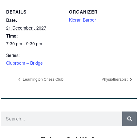
DETAILS
ORGANIZER
Kieran Barber
Date:
21 December , 2027
Time:
7:30 pm - 9:30 pm
Series:
Clubroom – Bridge
Leamington Chess Club
Physiotherapist