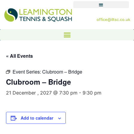
office@lltsc.co.uk
« All Events
Event Series:
Clubroom – Bridge
Clubroom – Bridge
21 December , 2027 @ 7:30 pm
-
9:30 pm
Add to calendar