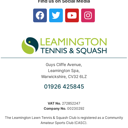
Find us on Social Media
Guys Cliffe Avenue,
Leamington Spa,
Warwickshire, CV32 6LZ
01926 425845
VAT No.
272852247
Company No.
00230292
The Leamington Lawn Tennis & Squash Club is registered as a Community
Amateur Sports Club (CASC).